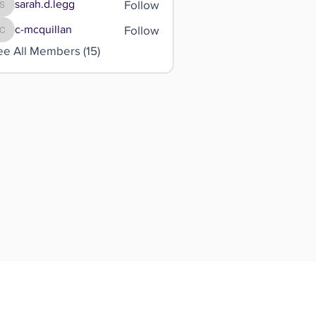
Follow
sarah.d.legg
sarah.d.legg
Follow
c-mcquillan
c-mcquillan
ee All Members (15)