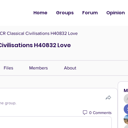
Home
Groups
Forum
Opinion
CR Classical Civilisations H40832 Love
Civilisations H40832 Love
Files
Members
About
M
the group.
0 Comments