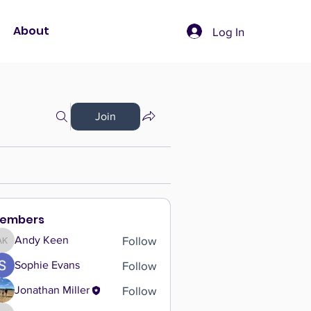
About
Log In
Join
embers
Follow
Andy Keen
Andy Keen
Follow
Sophie Evans
Follow
Jonathan Miller