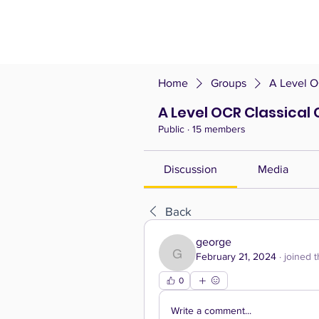
Home
Groups
A Level O
A Level OCR Classical 
Public
·
15 members
Discussion
Media
Back
george
February 21, 2024
·
joined 
george
0
Write a comment...