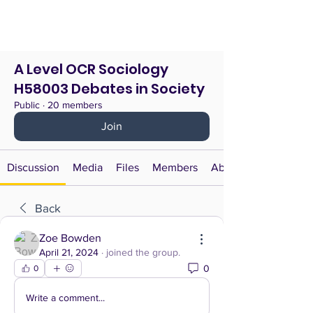
A Level OCR Sociology
H58003 Debates in Society
Public
·
20 members
Join
Discussion
Media
Files
Members
About
Back
Zoe Bowden
April 21, 2024
·
joined the group.
0
0
Write a comment...