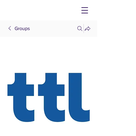
Groups