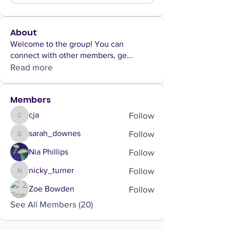
About
Welcome to the group! You can
connect with other members, ge
...
Read more
Members
Follow
cja
cja
Follow
sarah_downes
sarah_downes
Follow
Nia Phillips
Follow
nicky_turner
nicky_turner
Follow
Zoe Bowden
See All Members (20)