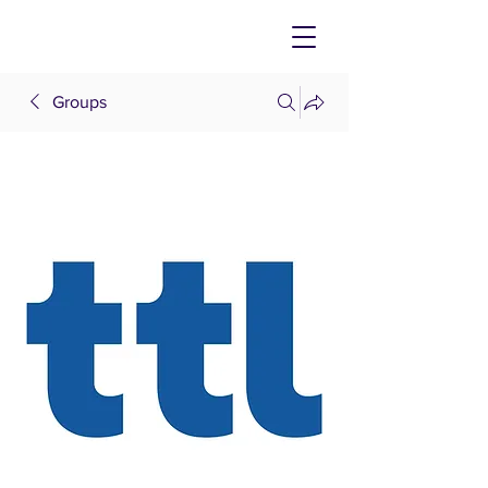
Groups