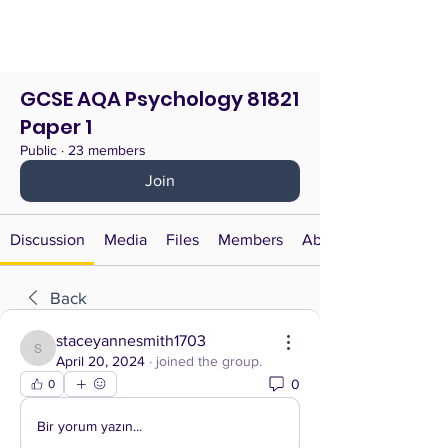
GCSE AQA Psychology 81821
Paper 1
Public
·
23 members
Join
Discussion
Media
Files
Members
About
Back
staceyannesmith1703
staceyannesmith1703
April 20, 2024
·
joined the group.
0
0
Bir yorum yazın...