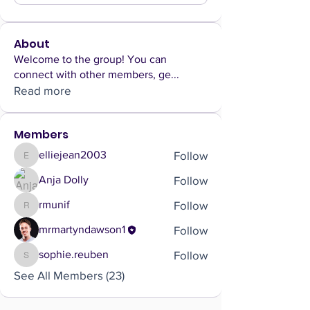
About
Welcome to the group! You can
connect with other members, ge
...
Read more
Members
Follow
elliejean2003
elliejean2003
Follow
Anja Dolly
Follow
rmunif
rmunif
Follow
mrmartyndawson1
Follow
sophie.reuben
sophie.reuben
See All Members (23)