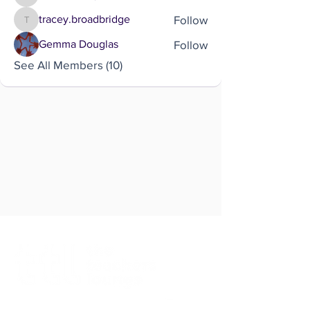
katie.cowley
Follow
tracey.broadbridge
tracey.broadbridge
Follow
Gemma Douglas
See All Members (10)
Brought to you by