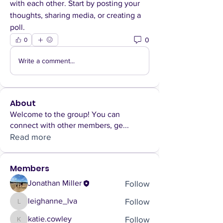
with each other. Start by posting your 
thoughts, sharing media, or creating a 
poll.
0
0
Write a comment...
About
Welcome to the group! You can
connect with other members, ge
...
Read more
Members
Follow
Jonathan Miller
Follow
leighanne_lva
leighanne_lva
Follow
katie.cowley