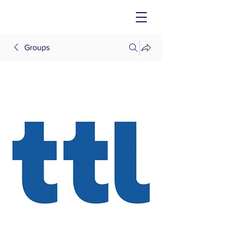
Groups