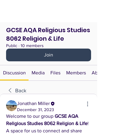
GCSE AQA Religious Studies
8062 Religion & Life
Public
·
10 members
Join
Discussion
Media
Files
Members
About
Back
Jonathan Miller
December 31, 2023
Welcome to our group 
GCSE AQA 
Religious Studies 8062 Religion & Life
! 
A space for us to connect and share 