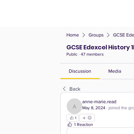
Home
Groups
GCSE Edex
GCSE Edexcel History 1
Public
·
47 members
Discussion
Media
Back
anne-marie.read
May 8, 2024
·
joined the gr
anne-marie.read
1
1 Reaction