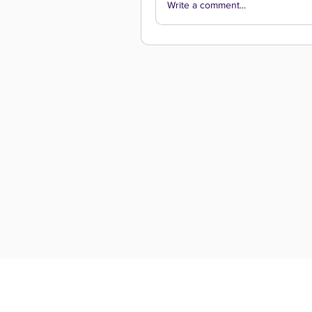
Write a comment...