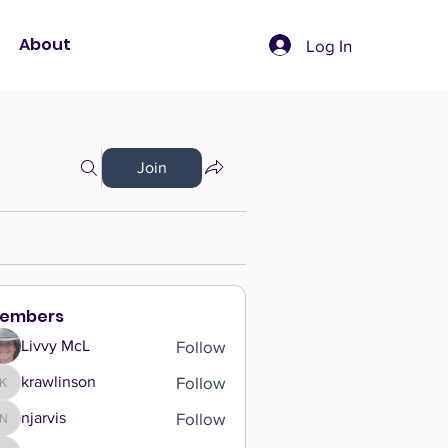
About
Log In
Join
embers
Follow
Livvy McL
Follow
krawlinson
krawlinson
Follow
njarvis
njarvis