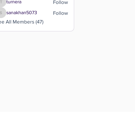
Follow
turnera
turnera
Follow
sanakhan5073
sanakhan5073
ee All Members (47)