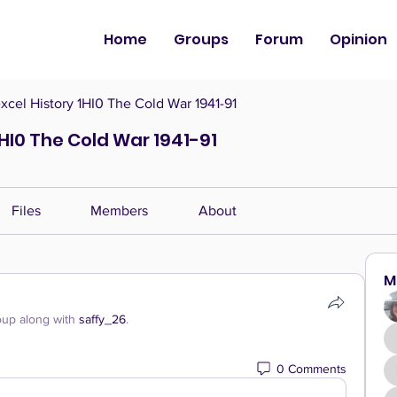
Home
Groups
Forum
Opinion
cel History 1HI0 The Cold War 1941-91
HI0 The Cold War 1941-91
Files
Members
About
M
oup along with
saffy_26
.
0 Comments