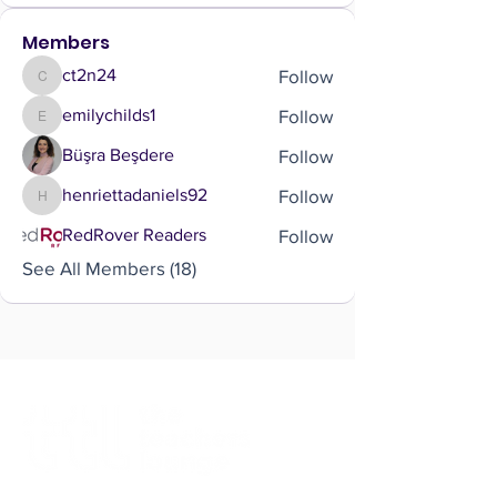
Members
Follow
ct2n24
ct2n24
Follow
emilychilds1
emilychilds1
Follow
Büşra Beşdere
Follow
henriettadaniels92
henriettadaniels92
Follow
RedRover Readers
See All Members (18)