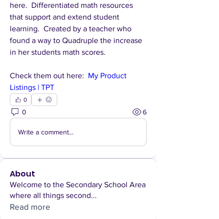
here.  Differentiated math resources 
that support and extend student 
learning.  Created by a teacher who 
found a way to Quadruple the increase 
in her students math scores.
Check them out here:  
My Product 
Listings | TPT
0
0
6
Write a comment...
About
Welcome to the Secondary School Area
where all things second
...
Read more