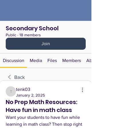
Secondary School
Public
·
18 members
Join
Discussion
Media
Files
Members
About
Back
tenk03
tenk03
January 2, 2025
No Prep Math Resources:
Have fun in math class
Want your students to have fun while 
learning in math class? Then stop right 