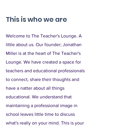
This is who we are
Welcome to The Teacher's Lounge. A
little about us. Our founder; Jonathan
Miller is at the heart of The Teacher's
Lounge. We have created a space for
teachers and educational professionals
to connect, share their thoughts and
have a natter about all things
educational. We understand that
maintaining a professional image in
school leaves little time to discuss
what's really on your mind. This is your