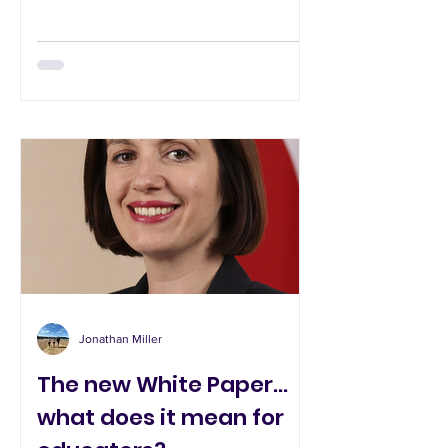
Jonathan Miller
The new White Paper...
what does it mean for