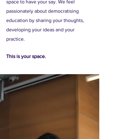
space to have your say. We feel
passionately about democratising
education by sharing your thoughts,
developing your ideas and your
practice.
This is your space.