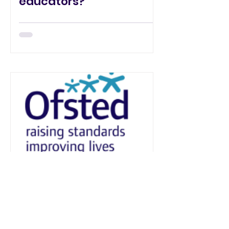
educators?
Jonathan Miller
Ofsted... what it means
for you