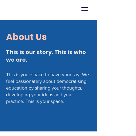
About Us
This is our story. This is who
we are.
This is your space to have your say. We
feel passionately about democratising
education by sharing your thoughts,
developing your ideas and your
practice. This is your space.