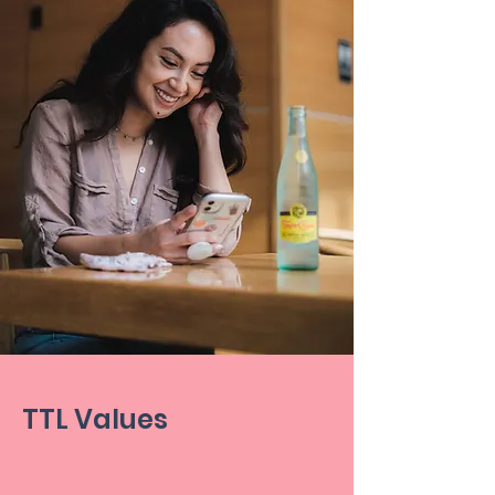
TTL Values