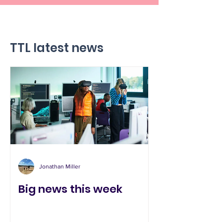
TTL latest news
Jonathan Miller
Big news this week