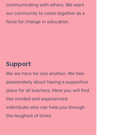
communicating with others. We want
our community to come together as a
force for change
in education.
Support
We are here for one another. We feel
passionately about having a supportive
place for all teachers. Here you will find
like minded and experienced
individuals who can help you throug
h
the toughest of times.