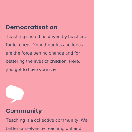
Democratisation
Teaching should be driven by teachers
for teachers. Your thoughts and ideas
are the
force behind change and
for
bettering the lives of children
. Here,
you get to have your say.
Community
Teaching is a c
ollective community. We
better ourselves by reaching out a
nd