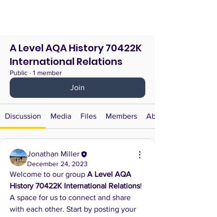
A Level AQA History 70422K
International Relations
Public
·
1 member
Join
Discussion
Media
Files
Members
About
Jonathan Miller
December 24, 2023
Welcome to our group 
A Level AQA 
History 70422K International Relations
! 
A space for us to connect and share 
with each other. Start by posting your 