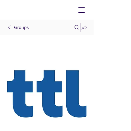
Groups