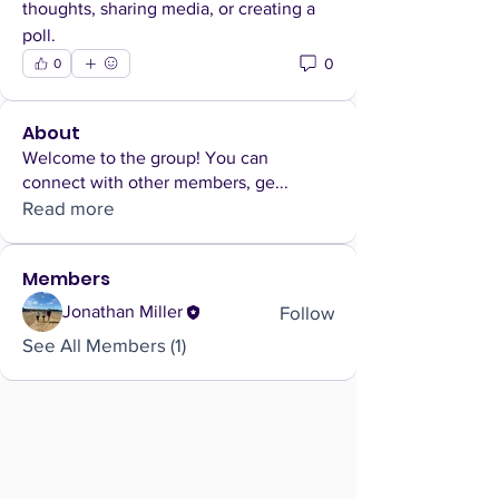
thoughts, sharing media, or creating a 
poll.
0
0
About
Welcome to the group! You can
connect with other members, ge
...
Read more
Members
Follow
Jonathan Miller
See All Members (1)