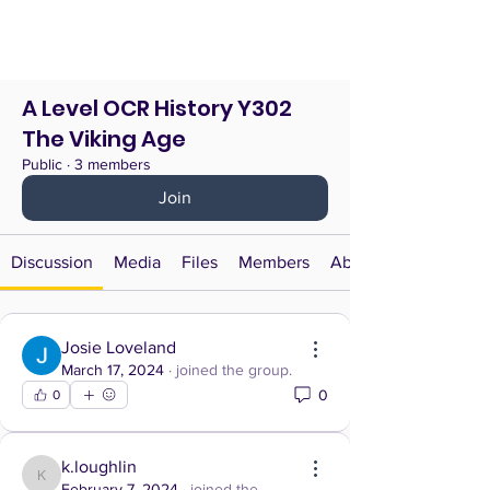
A Level OCR History Y302
The Viking Age
Public
·
3 members
Join
Discussion
Media
Files
Members
About
Josie Loveland
March 17, 2024
·
joined the group.
0
0
k.loughlin
k.loughlin
February 7, 2024
·
joined the