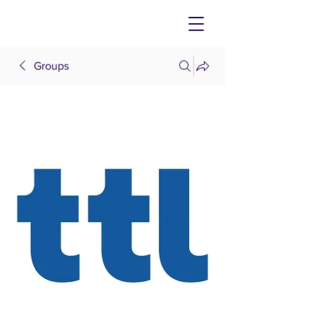
Groups