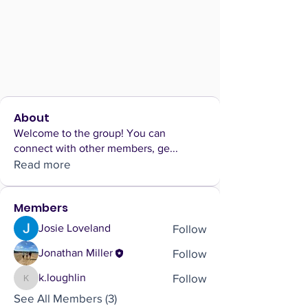
About
Welcome to the group! You can
connect with other members, ge
...
Read more
Members
Follow
Josie Loveland
Follow
Jonathan Miller
Follow
k.loughlin
k.loughlin
See All Members (3)