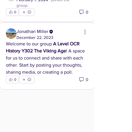
group.
0
0
Jonathan Miller
December 22, 2023
Welcome to our group 
A Level OCR 
History Y302 The Viking Age
! A space 
for us to connect and share with each 
other. Start by posting your thoughts, 
sharing media, or creating a poll.
0
0