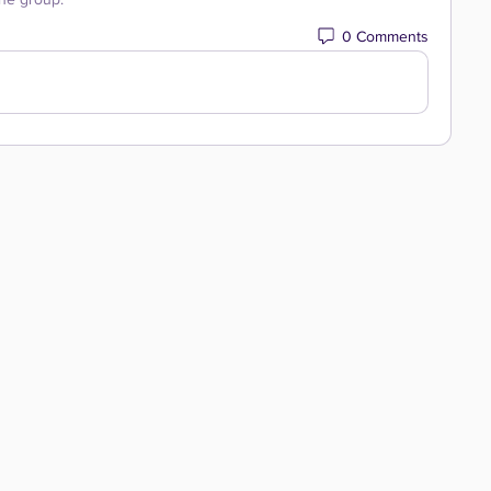
0 Comments