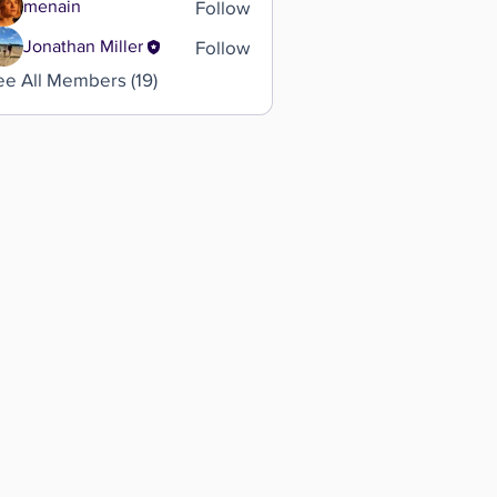
Follow
menain
Follow
Jonathan Miller
ee All Members (19)