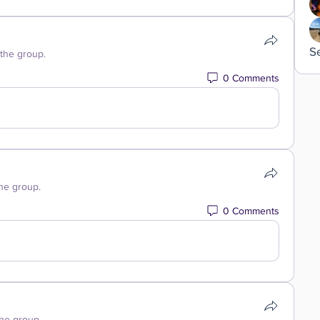
S
 the group.
0 Comments
the group.
0 Comments
the group.