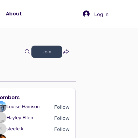
About
Log In
Join
embers
Follow
Louise Harrison
Follow
Hayley Ellen
Follow
steele.k
steele.k