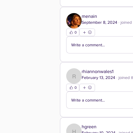
menain
September 8, 2024
·
joined
0
Write a comment...
rhiannonwales1
February 13, 2024
·
joined 
rhiannonwales1
0
Write a comment...
hgreen
February 10, 2024
·
joined 