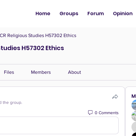
Home
Groups
Forum
Opinion
CR Religious Studies H57302 Ethics
Studies H57302 Ethics
Files
Members
About
M
d the group.
0 Comments