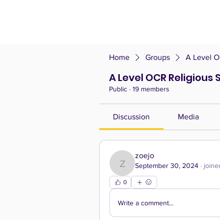
Home
Groups
A Level O
A Level OCR Religious 
Public
·
19 members
Discussion
Media
zoejo
September 30, 2024
·
joine
zoejo
0
Write a comment...