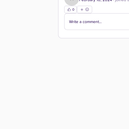
hgreen
0
Write a comment...