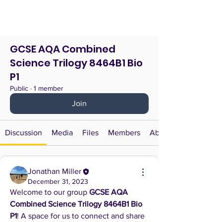
GCSE AQA Combined
Science Trilogy 8464B1 Bio
P1
Public
·
1 member
Join
Discussion
Media
Files
Members
About
Jonathan Miller
December 31, 2023
Welcome to our group 
GCSE AQA 
Combined Science Trilogy 8464B1 Bio 
P1
! A space for us to connect and share 