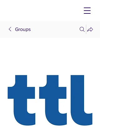
Groups