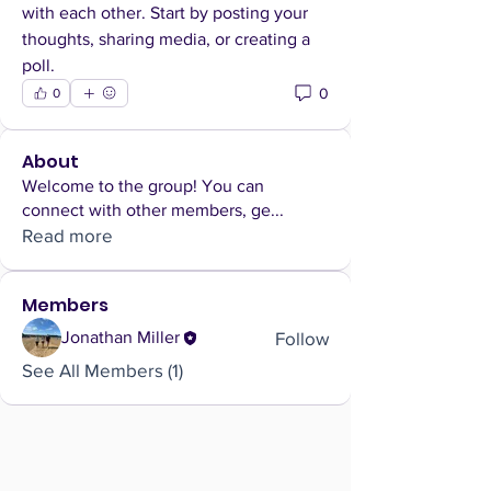
with each other. Start by posting your 
thoughts, sharing media, or creating a 
poll.
0
0
About
Welcome to the group! You can
connect with other members, ge
...
Read more
Members
Follow
Jonathan Miller
See All Members (1)