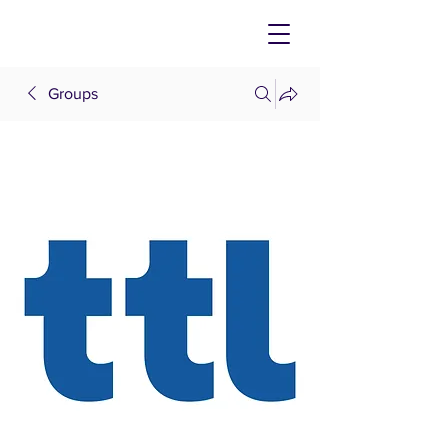
Groups