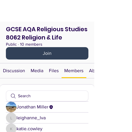
GCSE AQA Religious Studies
8062 Religion & Life
Public
·
10 members
Join
Discussion
Media
Files
Members
About
Jonathan Miller
leighanne_lva
leighanne_lva
katie.cowley
katie.cowley