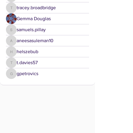
tracey.broadbridge
tracey.broadbridge
Gemma Douglas
samuels.pillay
samuels.pillay
aneesasuleman10
aneesasuleman10
helszebub
helszebub
t.davies57
t.davies57
gpetrovics
gpetrovics