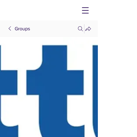
Groups