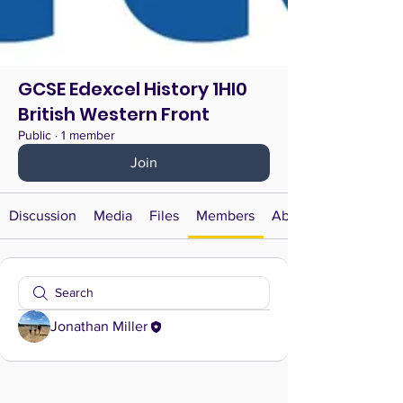
GCSE Edexcel History 1HI0
British Western Front
Public
·
1 member
Join
Discussion
Media
Files
Members
About
Jonathan Miller