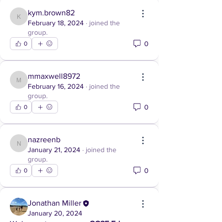
kym.brown82
kym.brown82
February 18, 2024
·
joined the
group.
0
0
mmaxwell8972
mmaxwell8972
February 16, 2024
·
joined the
group.
0
0
nazreenb
nazreenb
January 21, 2024
·
joined the
group.
0
0
Jonathan Miller
January 20, 2024