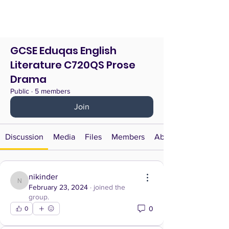
GCSE Eduqas English
Literature C720QS Prose
Drama
Public
·
5 members
Join
Discussion
Media
Files
Members
About
nikinder
nikinder
February 23, 2024
·
joined the
group.
0
0