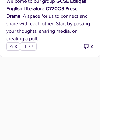
Welcome to our group 
GCSE Eduqas 
English Literature C720QS Prose 
Drama
! A space for us to connect and 
share with each other. Start by posting 
your thoughts, sharing media, or 
creating a poll.
0
0