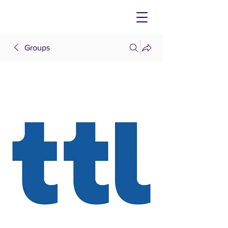
Groups