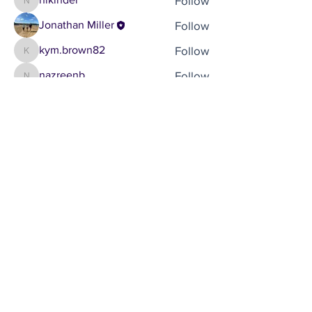
Follow
nikinder
Follow
Jonathan Miller
Follow
kym.brown82
kym.brown82
Follow
nazreenb
nazreenb
See All Members (5)
Brought to you by