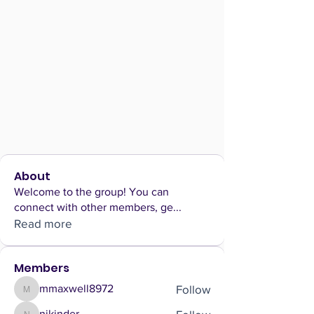
About
Welcome to the group! You can
connect with other members, ge
...
Read more
Members
Follow
mmaxwell8972
mmaxwell8972
nikinder