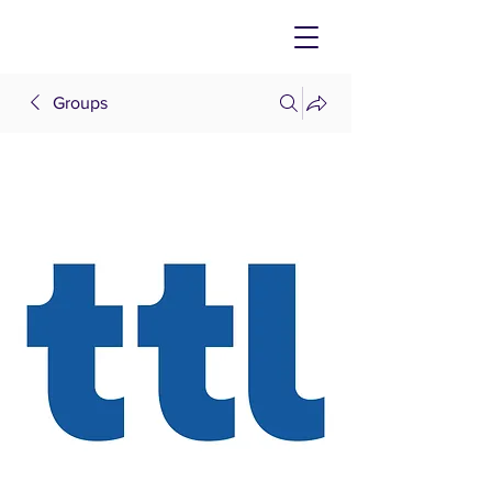
Groups