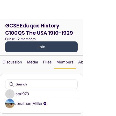
GCSE Eduqas History
C100QS The USA 1910-1929
Public
·
2 members
Join
Discussion
Media
Files
Members
About
jata1973
jata1973
Jonathan Miller