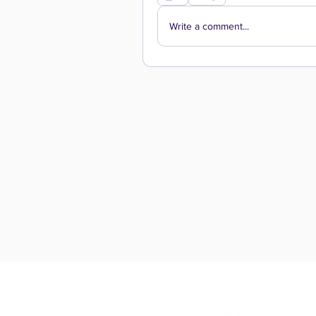
Write a comment...