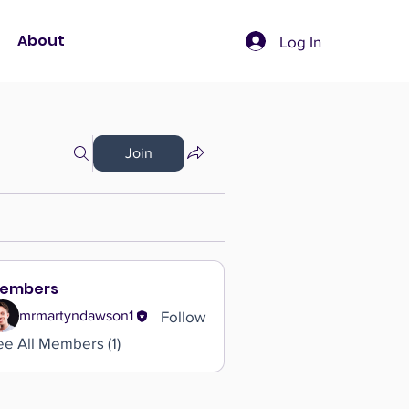
About
Log In
Join
embers
Follow
mrmartyndawson1
ee All Members (1)