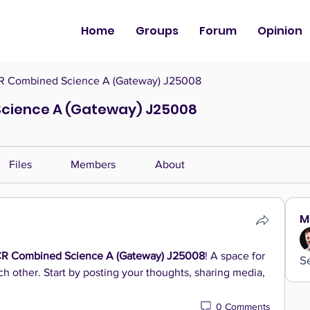
Home
Groups
Forum
Opinion
 Combined Science A (Gateway) J25008
cience A (Gateway) J25008
Files
Members
About
M
R Combined Science A (Gateway) J25008
! A space for 
S
h other. Start by posting your thoughts, sharing media, 
0 Comments