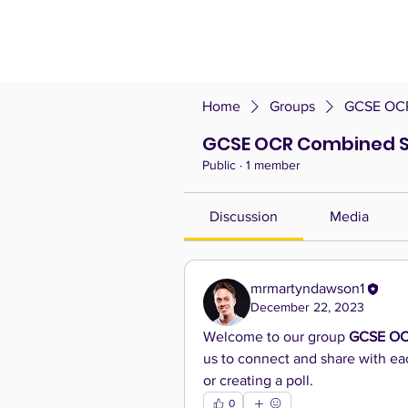
Home
Groups
GCSE OCR
GCSE OCR Combined S
Public
·
1 member
Discussion
Media
mrmartyndawson1
December 22, 2023
Welcome to our group 
GCSE OC
us to connect and share with eac
or creating a poll.
0