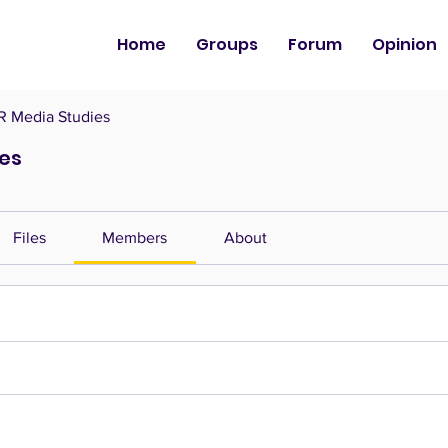
Home
Groups
Forum
Opinion
 Media Studies
es
Files
Members
About