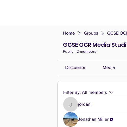
Home
Groups
GCSE OCR
GCSE OCR Media Studi
Public
·
2 members
Discussion
Media
Filter By:
All members
jordanl
jordanl
Jonathan Miller