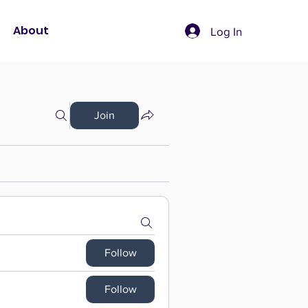
About
Log In
Join
Follow
Follow