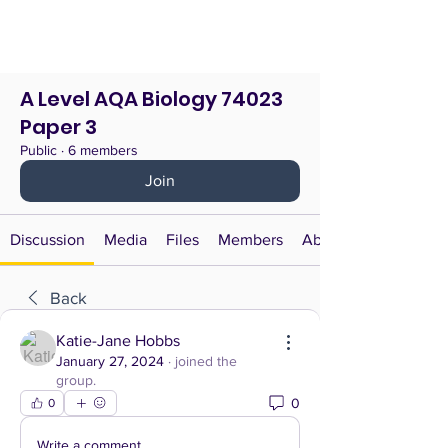
A Level AQA Biology 74023
Paper 3
Public
·
6 members
Join
Discussion
Media
Files
Members
About
Back
Katie-Jane Hobbs
January 27, 2024
·
joined the
group.
0
0
Write a comment...