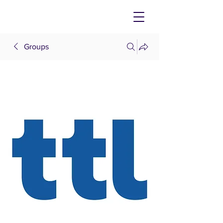
Groups