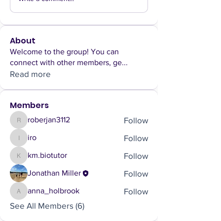
About
Welcome to the group! You can
connect with other members, ge
...
Read more
Members
Follow
roberjan3112
roberjan3112
Follow
iro
iro
Follow
km.biotutor
km.biotutor
Follow
Jonathan Miller
Follow
anna_holbrook
anna_holbrook
See All Members (6)