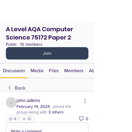
A Level AQA Computer
Science 75172 Paper 2
Public
·
10 members
Join
Discussion
Media
Files
Members
About
Back
john.adkins
john.adkins
February 14, 2024
·
joined the
group along with
3 others
.
0
0
Write a comment...