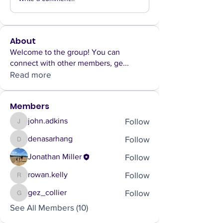
About
Welcome to the group! You can
connect with other members, ge
...
Read more
Members
Follow
john.adkins
john.adkins
Follow
denasarhang
denasarhang
Follow
Jonathan Miller
Follow
rowan.kelly
rowan.kelly
Follow
gez_collier
gez_collier
See All Members (10)