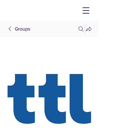
Groups