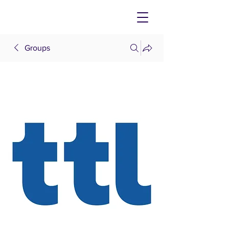
Groups