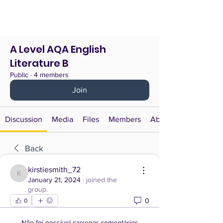
A Level AQA English
Literature B
Public
·
4 members
Join
Discussion
Media
Files
Members
About
Back
kirstiesmith_72
kirstiesmith_72
January 21, 2024
·
joined the
group.
0
0
Não foi possível carregar comentários