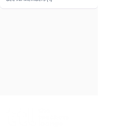
Brought to you by