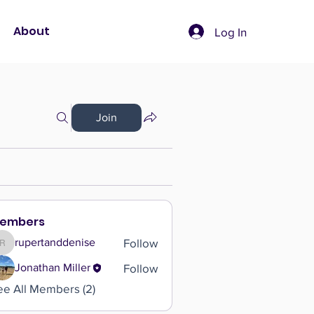
About
Log In
Join
embers
Follow
rupertanddenise
rupertanddenise
Follow
Jonathan Miller
ee All Members (2)