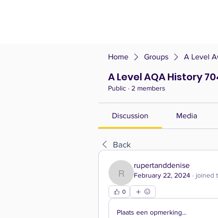
Home
Groups
A Level A
A Level AQA History 70
Public
·
2 members
Discussion
Media
Back
rupertanddenise
February 22, 2024
·
joined 
rupertanddenise
0
Plaats een opmerking...