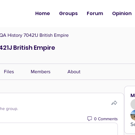
Home
Groups
Forum
Opinion
QA History 70421J British Empire
421J British Empire
Files
Members
About
M
the group.
0 Comments
S