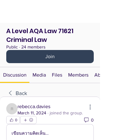
A Level AQA Law 71621
Criminal Law
Public
·
24 members
Join
Discussion
Media
Files
Members
About
Back
rebecca.davies
rebecca.davies
March 11, 2024
·
joined the group.
0
0
เขียนความคิดเห็น…