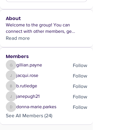
About
Welcome to the group! You can
connect with other members, ge
...
Read more
Members
Follow
gillian.payne
gillian.payne
Follow
jacqui.rose
jacqui.rose
Follow
b.rutledge
b.rutledge
Follow
janepugh21
janepugh21
Follow
donna-marie.parkes
donna-marie.parkes
See All Members (24)