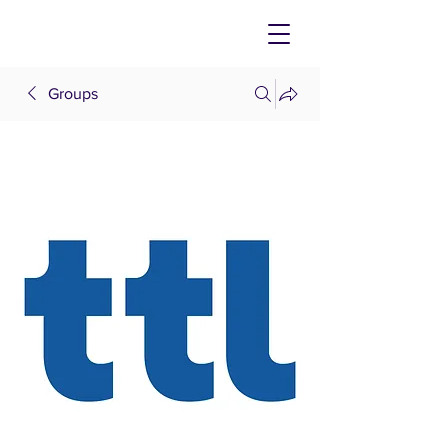
Groups