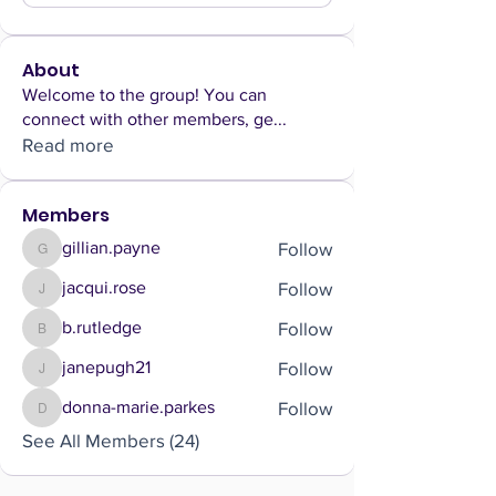
About
Welcome to the group! You can
connect with other members, ge
...
Read more
Members
Follow
gillian.payne
gillian.payne
Follow
jacqui.rose
jacqui.rose
Follow
b.rutledge
b.rutledge
Follow
janepugh21
janepugh21
Follow
donna-marie.parkes
donna-marie.parkes
See All Members (24)