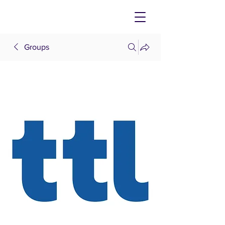
Groups