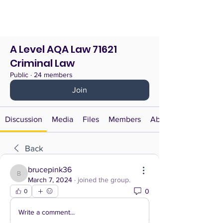
A Level AQA Law 71621
Criminal Law
Public
·
24 members
Join
Discussion
Media
Files
Members
About
Back
brucepink36
brucepink36
March 7, 2024
·
joined the group.
0
0
Write a comment...