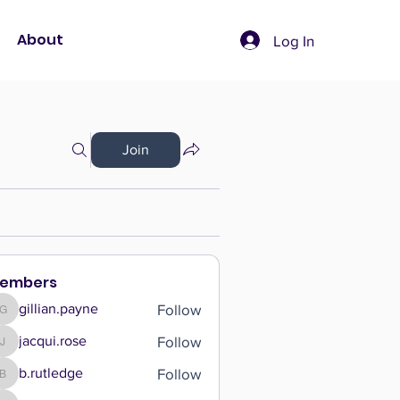
About
Log In
Join
embers
Follow
gillian.payne
gillian.payne
Follow
jacqui.rose
jacqui.rose
Follow
b.rutledge
b.rutledge