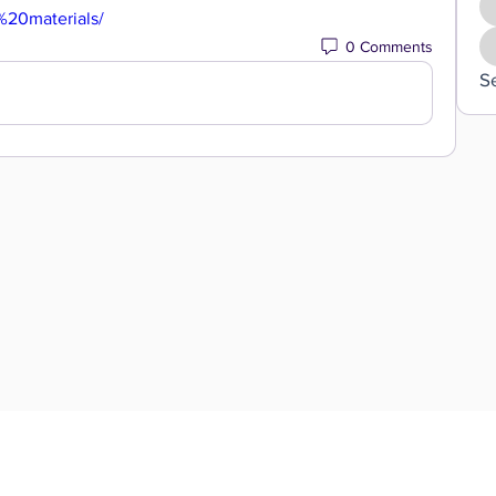
%20materials/
0 Comments
S