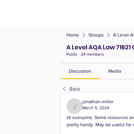
Home
Groups
A Level A
A Level AQA Law 71621 
Public
·
24 members
Discussion
Media
Back
jonathan.miller
March 5, 2024
jonathan.miller
Hi everyone. Some resources and
pretty handy. May be useful for