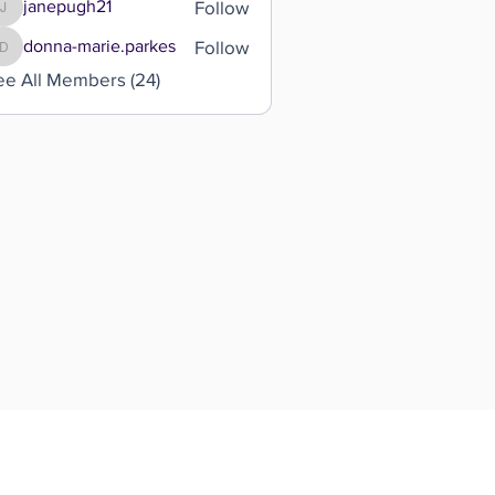
Follow
janepugh21
janepugh21
Follow
donna-marie.parkes
donna-marie.parkes
ee All Members (24)