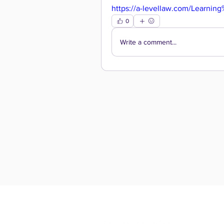
https://a-levellaw.com/Learning
0
Write a comment...