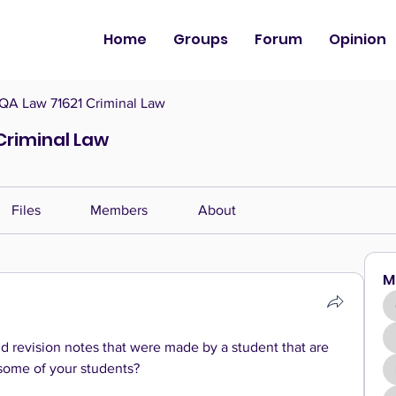
Home
Groups
Forum
Opinion
QA Law 71621 Criminal Law
Criminal Law
Files
Members
About
M
 revision notes that were made by a student that are 
 some of your students?