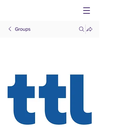
Groups