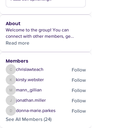
About
Welcome to the group! You can
connect with other members, ge
...
Read more
Members
Follow
chrislawteach
chrislawteach
Follow
kirsty.webster
kirsty.webster
Follow
mann_gillian
mann_gillian
Follow
jonathan.miller
jonathan.miller
Follow
donna-marie.parkes
donna-marie.parkes
See All Members (24)