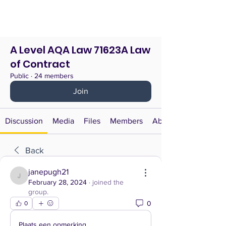
A Level AQA Law 71623A Law
of Contract
Public
·
24 members
Join
Discussion
Media
Files
Members
About
Back
janepugh21
janepugh21
February 28, 2024
·
joined the
group.
0
0
Plaats een opmerking...