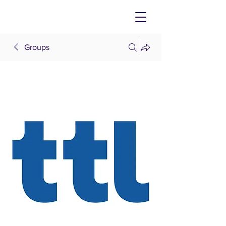
Groups