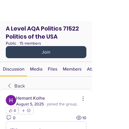
A Level AQA Politics 71522
Politics of the USA
Public
·
15 members
Join
Discussion
Media
Files
Members
About
Back
Hemant Kolhe
August 5, 2025
·
joined the group.
0
0
10