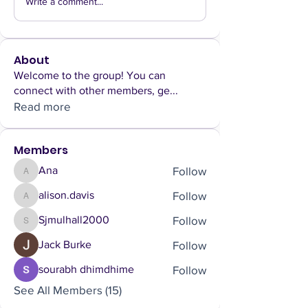
Write a comment...
About
Welcome to the group! You can
connect with other members, ge
...
Read more
Members
Follow
Ana
Ana
Follow
alison.davis
alison.davis
Follow
Sjmulhall2000
Sjmulhall2000
Follow
Jack Burke
Follow
sourabh dhimdhime
See All Members (15)