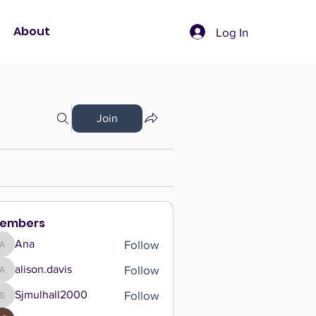
About
Log In
Join
embers
Follow
Ana
Ana
Follow
alison.davis
alison.davis
Follow
Sjmulhall2000
Sjmulhall2000