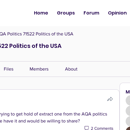
Home
Groups
Forum
Opinion
QA Politics 71522 Politics of the USA
522 Politics of the USA
Files
Members
About
M
ying to get hold of extract one from the AQA politics 
have it and would be willing to share? 
2 Comments