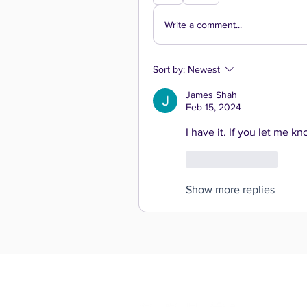
Write a comment...
Sort by:
Newest
James Shah
Feb 15, 2024
I have it. If you let me kn
Like
Reply
Show more replies