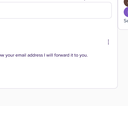
S
ow your email address I will forward it to you. 