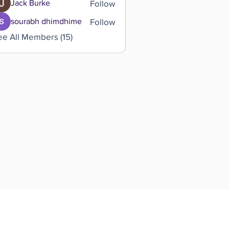
Follow
Jack Burke
Follow
sourabh dhimdhime
ee All Members (15)