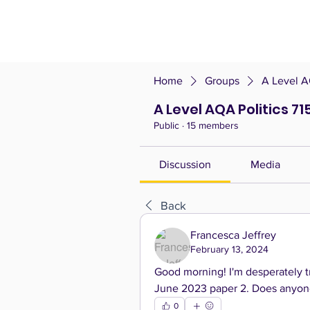
Home
Groups
A Level A
A Level AQA Politics 71
Public
·
15 members
Discussion
Media
Back
Francesca Jeffrey
February 13, 2024
Good morning! I'm desperately tr
June 2023 paper 2. Does anyone 
0