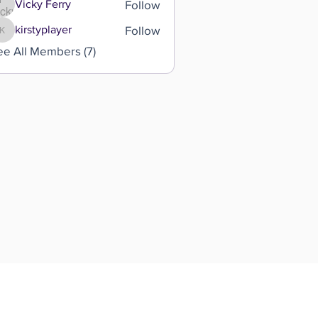
Follow
Vicky Ferry
Follow
kirstyplayer
kirstyplayer
ee All Members (7)