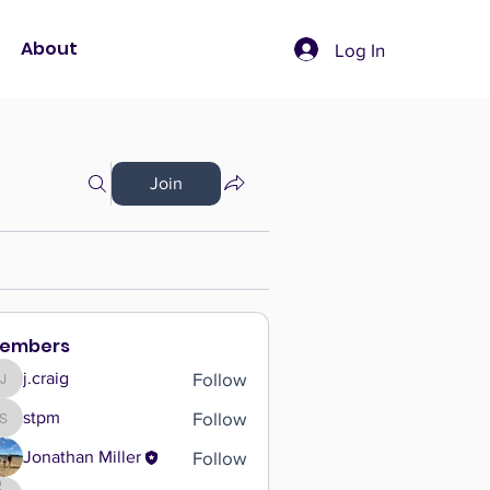
About
Log In
Join
embers
Follow
j.craig
j.craig
Follow
stpm
stpm
Follow
Jonathan Miller