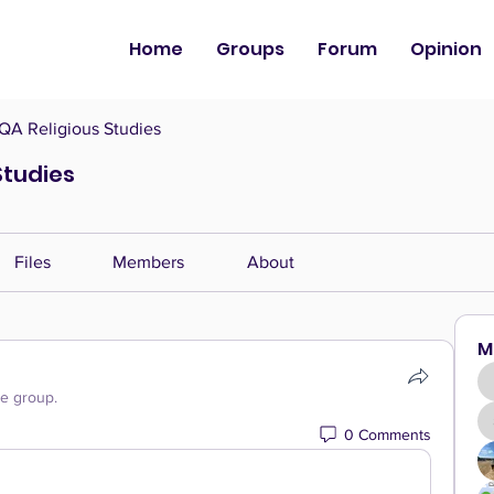
Home
Groups
Forum
Opinion
QA Religious Studies
Studies
Files
Members
About
M
he group.
0 Comments