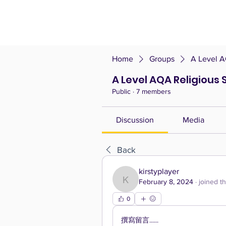
Home
Groups
A Level A
A Level AQA Religious 
Public
·
7 members
Discussion
Media
Back
kirstyplayer
February 8, 2024
·
joined t
kirstyplayer
0
撰寫留言......