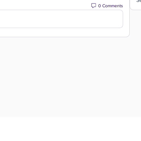
0 Comments