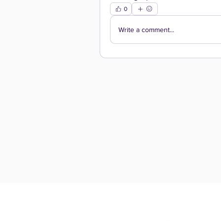
0
Write a comment...