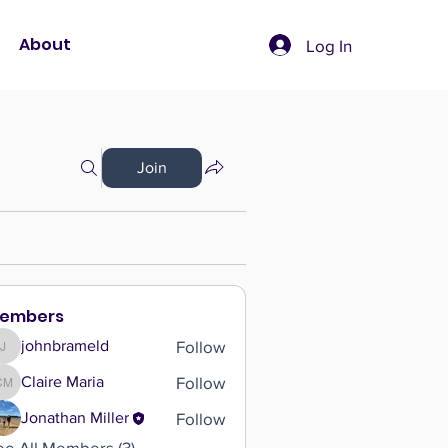
About
Log In
Join
embers
Follow
johnbrameld
johnbrameld
Follow
Claire Maria
Claire Maria
Follow
Jonathan Miller
ee All Members (3)