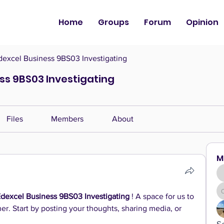
Home
Groups
Forum
Opinion
dexcel Business 9BS03 Investigating
ess 9BS03 Investigating
Files
Members
About
M
Edexcel Business 9BS03 Investigating
 ! A space for us to 
r. Start by posting your thoughts, sharing media, or 
S