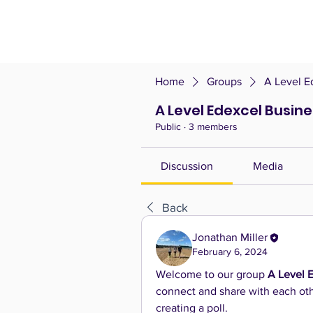
Home
Groups
A Level E
A Level Edexcel Busin
Public
·
3 members
Discussion
Media
Back
Jonathan Miller
February 6, 2024
Welcome to our group 
A Level 
connect and share with each othe
creating a poll.