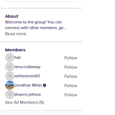
About
Welcome to the group! You can
connect with other members, ge
...
Read more
Members
Follow
hsb
hsb
Follow
rena.codeeasy
rena.codeeasy
Follow
whitesimon63
whitesimon63
Follow
Jonathan Miller
Follow
bhavini.jethwa
bhavini.jethwa
See All Members (5)