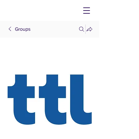
Groups