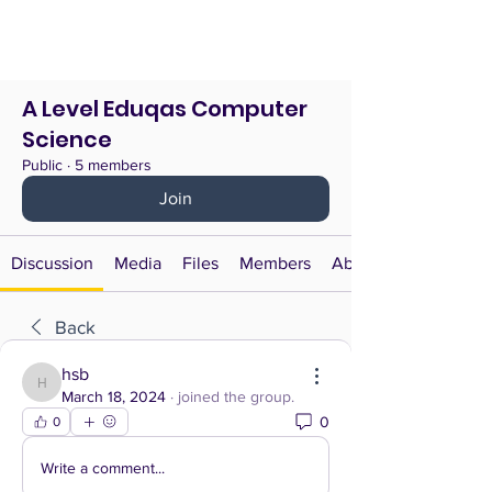
A Level Eduqas Computer
Science
Public
·
5 members
Join
Discussion
Media
Files
Members
About
Back
hsb
hsb
March 18, 2024
·
joined the group.
0
0
Write a comment...