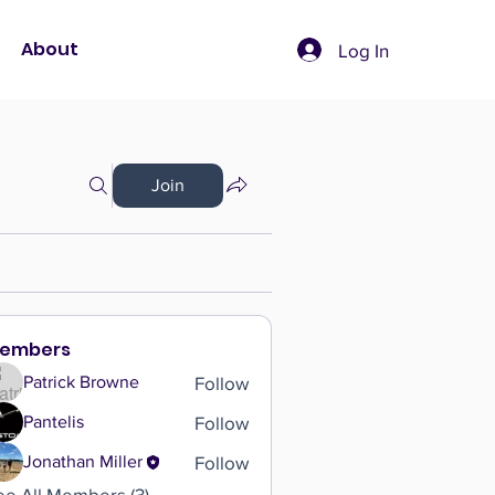
About
Log In
Join
embers
Follow
Patrick Browne
Follow
Pantelis
Follow
Jonathan Miller
ee All Members (3)