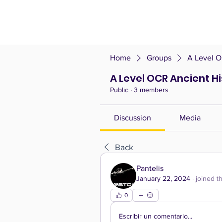
Home
Groups
A Level O
A Level OCR Ancient H
Public
·
3 members
Discussion
Media
Back
Pantelis
January 22, 2024
·
joined t
0
Escribir un comentario...