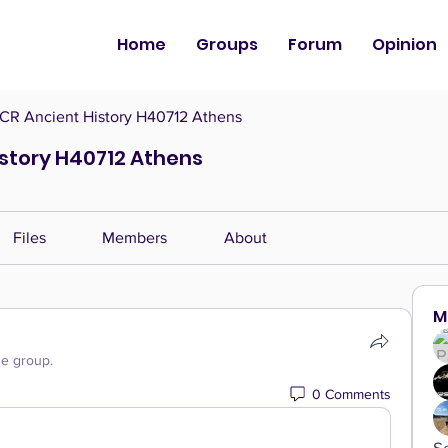
Home
Groups
Forum
Opinion
CR Ancient History H40712 Athens
istory H40712 Athens
Files
Members
About
M
he group.
0 Comments
S