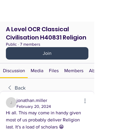
A Level OCR Classical
Civilisation H40831 Religion
Public
·
7 members
Join
Discussion
Media
Files
Members
About
Back
jonathan.miller
jonathan.miller
February 20, 2024
Hi all. This may come in handy given 
most of us probably deliver Religion 
last. It's a load of scholars 😁