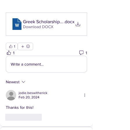
Greek Scholarship NEW
.docx
Download DOCX
1
1
1
Write a comment...
Newest
jodie.beswitherick
Feb 20, 2024
Thanks for this! 
Like
Reply