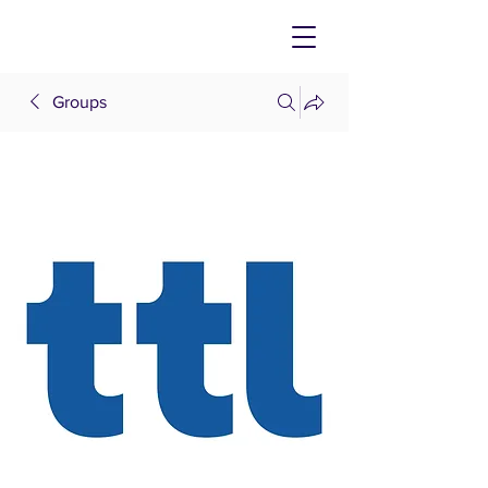
Groups