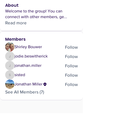
About
Welcome to the group! You can
connect with other members, ge
...
Read more
Members
Follow
Shirley Bouwer
Follow
jodie.beswitherick
jodie.beswitherick
Follow
jonathan.miller
jonathan.miller
Follow
sisted
sisted
Follow
Jonathan Miller
See All Members (7)