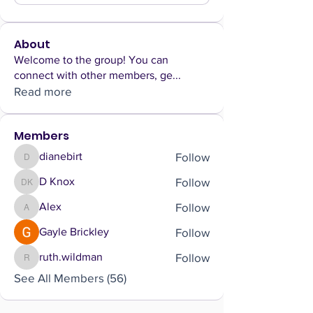
About
Welcome to the group! You can
connect with other members, ge
...
Read more
Members
Follow
dianebirt
dianebirt
Follow
D Knox
D Knox
Follow
Alex
Alex
Follow
Gayle Brickley
Follow
ruth.wildman
ruth.wildman
See All Members (56)