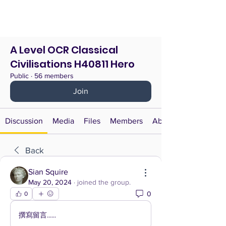
A Level OCR Classical
Civilisations H40811 Hero
Public
·
56 members
Join
Discussion
Media
Files
Members
About
Back
Sian Squire
May 20, 2024
·
joined the group.
0
0
撰寫留言......