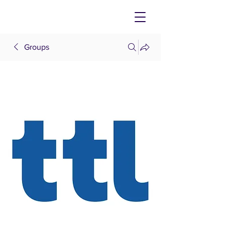
Groups