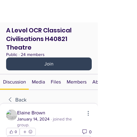
A Level OCR Classical
Civilisations H40821
Theatre
Public
·
24 members
Join
Discussion
Media
Files
Members
About
Back
Elaine Brown
January 14, 2024
·
joined the
group.
0
0