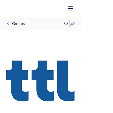
Groups