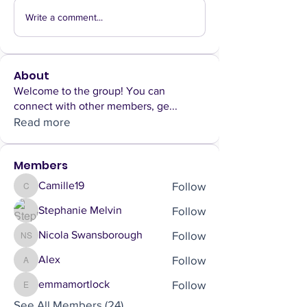
Write a comment...
About
Welcome to the group! You can
connect with other members, ge
...
Read more
Members
Follow
Camille19
Camille19
Follow
Stephanie Melvin
Follow
Nicola Swansborough
Nicola Swansborough
Follow
Alex
Alex
Follow
emmamortlock
emmamortlock
See All Members (24)