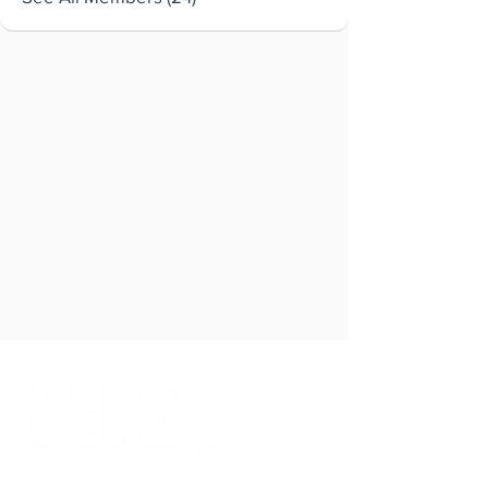
Brought to you by