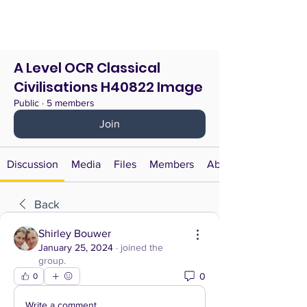
A Level OCR Classical
Civilisations H40822 Image
Public
·
5 members
Join
Discussion
Media
Files
Members
About
Back
Shirley Bouwer
January 25, 2024
·
joined the
group.
0
0
Write a comment...