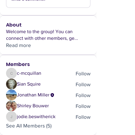
About
Welcome to the group! You can
connect with other members, ge
...
Read more
Members
Follow
c-mcquillan
c-mcquillan
Follow
Sian Squire
Follow
Jonathan Miller
Follow
Shirley Bouwer
Follow
jodie.beswitherick
jodie.beswitherick
See All Members (5)