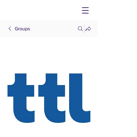
Groups