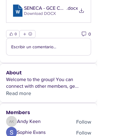
SENECA - GCE CC L&R--Factfile, Summaries, & Schol
.docx
Download DOCX
0
0
Escribir un comentario...
About
Welcome to the group! You can
connect with other members, ge
...
Read more
Members
Follow
Andy Keen
Andy Keen
Follow
Sophie Evans