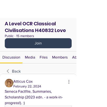
A Level OCR Classical
Civilisations H40832 Love
Public
·
15 members
Join
Discussion
Media
Files
Members
About
Back
Atticus Cox
February 22, 2024
Seneca Factfile, Summaries, 
Scholarship (2023 edn. - a work-in-
progress!). :)