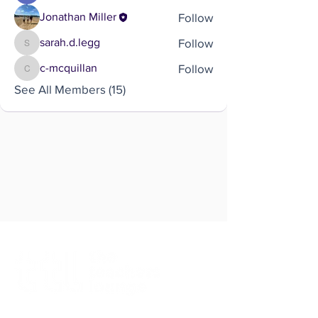
Follow
Jonathan Miller
Follow
sarah.d.legg
sarah.d.legg
Follow
c-mcquillan
c-mcquillan
See All Members (15)
Brought to you by