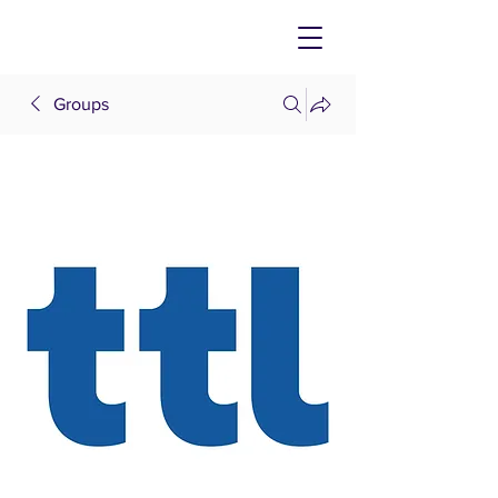
Groups