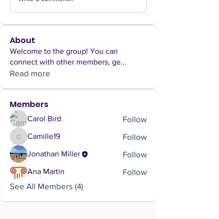
About
Welcome to the group! You can
connect with other members, ge
...
Read more
Members
Follow
Carol Bird
Follow
Camille19
Camille19
Follow
Jonathan Miller
Follow
Ana Martin
See All Members (4)