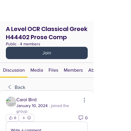
A Level OCR Classical Greek
H44402 Prose Comp
Public
·
4 members
Join
Discussion
Media
Files
Members
About
Back
Carol Bird
January 10, 2024
·
joined the
group.
0
0
Write a comment...