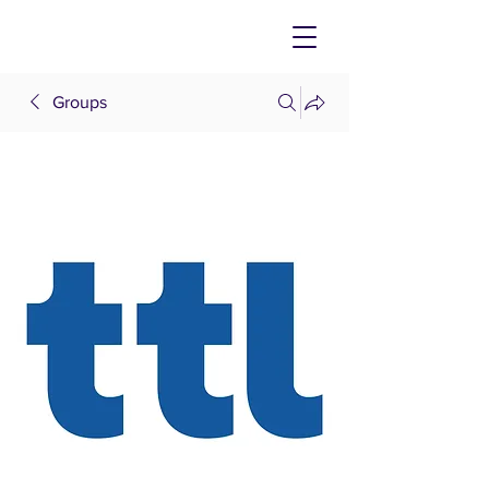
Groups