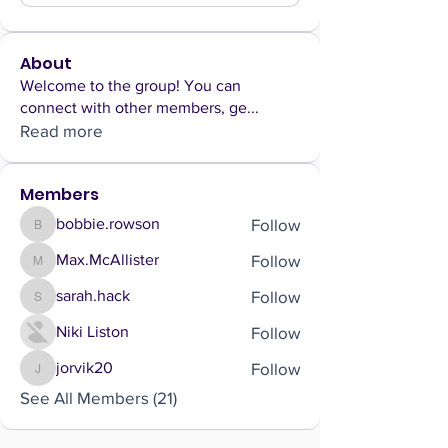
About
Welcome to the group! You can
connect with other members, ge
...
Read more
Members
Follow
bobbie.rowson
bobbie.rowson
Follow
Max.McAllister
Max.McAllister
Follow
sarah.hack
sarah.hack
Follow
Niki Liston
Follow
jorvik20
jorvik20
See All Members (21)