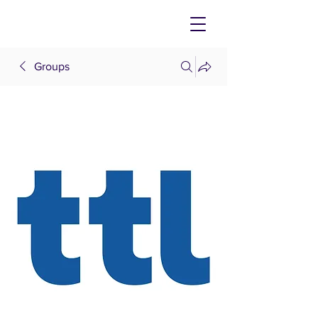
Groups