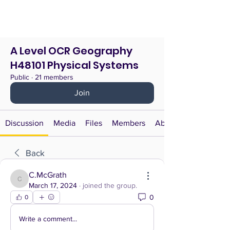
A Level OCR Geography
H48101 Physical Systems
Public
·
21 members
Join
Discussion
Media
Files
Members
About
Back
C.McGrath
C.McGrath
March 17, 2024
·
joined the group.
0
0
Write a comment...