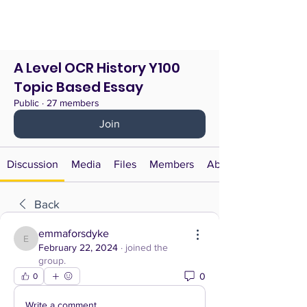
A Level OCR History Y100
Topic Based Essay
Public
·
27 members
Join
Discussion
Media
Files
Members
About
Back
emmaforsdyke
emmaforsdyke
February 22, 2024
·
joined the
group.
0
0
Write a comment...