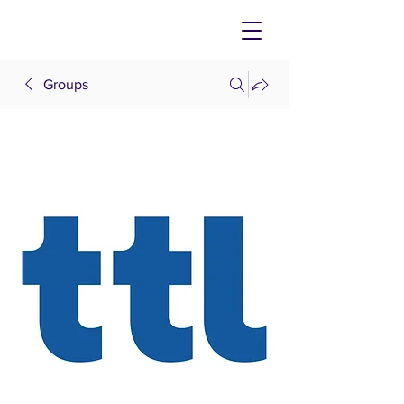
Groups