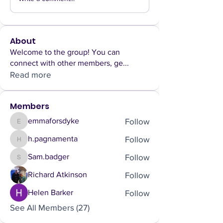
About
Welcome to the group! You can
connect with other members, ge
...
Read more
Members
Follow
emmaforsdyke
emmaforsdyke
Follow
h.pagnamenta
h.pagnamenta
Follow
Sam.badger
Sam.badger
Follow
Richard Atkinson
Follow
Helen Barker
See All Members (27)