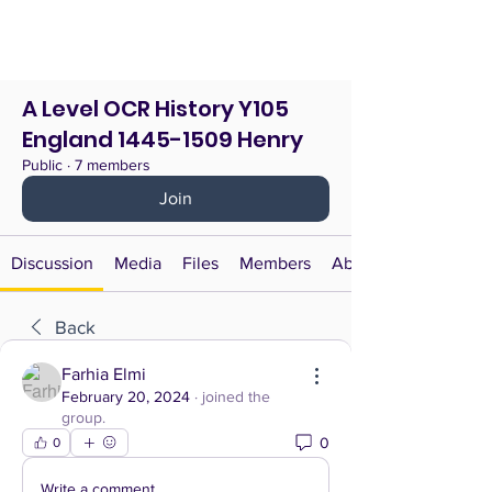
A Level OCR History Y105
England 1445-1509 Henry
Public
·
7 members
Join
Discussion
Media
Files
Members
About
Back
Farhia Elmi
February 20, 2024
·
joined the
group.
0
0
Write a comment...