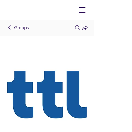
Groups