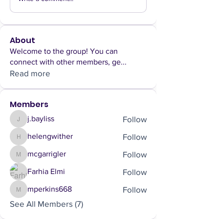
About
Welcome to the group! You can
connect with other members, ge
...
Read more
Members
Follow
j.bayliss
j.bayliss
Follow
helengwither
helengwither
Follow
mcgarrigler
mcgarrigler
Follow
Farhia Elmi
Follow
mperkins668
mperkins668
See All Members (7)