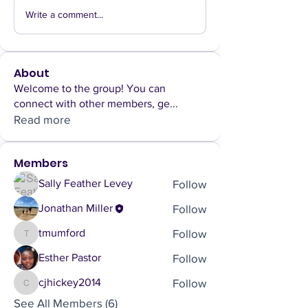
Write a comment...
About
Welcome to the group! You can
connect with other members, ge
...
Read more
Members
Follow
Sally Feather Levey
Follow
Jonathan Miller
Follow
tmumford
tmumford
Follow
Esther Pastor
Follow
cjhickey2014
cjhickey2014
See All Members (6)