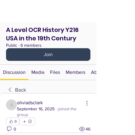
A Level OCR History Y216
USA in the 19th Century
Public
·
6 members
Join
Discussion
Media
Files
Members
About
Back
oliviadsclark
oliviadsclark
September 16, 2025
·
joined the
group.
0
0
46