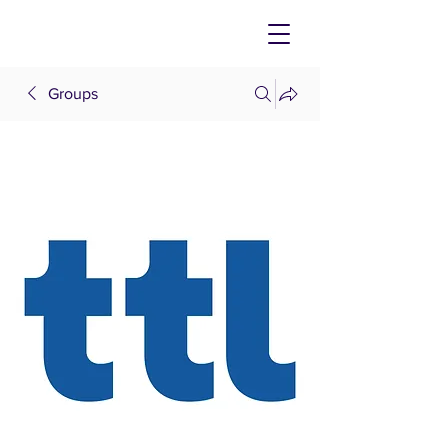
Groups