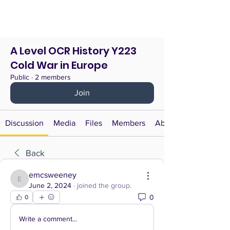
A Level OCR History Y223
Cold War in Europe
Public
·
2 members
Join
Discussion
Media
Files
Members
About
Back
emcsweeney
emcsweeney
June 2, 2024
·
joined the group.
0
0
Write a comment...