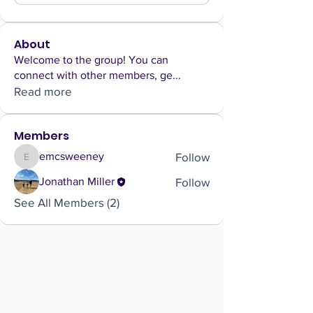
About
Welcome to the group! You can
connect with other members, ge
...
Read more
Members
Follow
emcsweeney
emcsweeney
Follow
Jonathan Miller
See All Members (2)