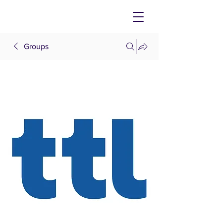
Groups