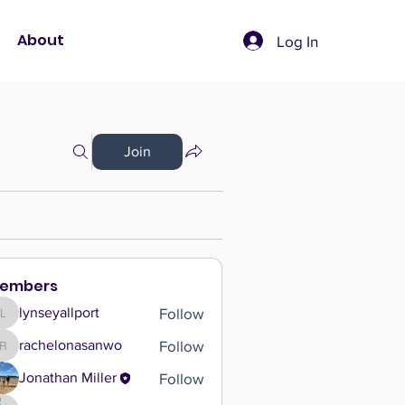
About
Log In
Join
embers
Follow
lynseyallport
lynseyallport
Follow
rachelonasanwo
rachelonasanwo
Follow
Jonathan Miller