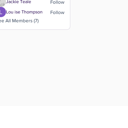
Follow
Jackie Teale
Follow
Lou ise Thompson
ee All Members (7)