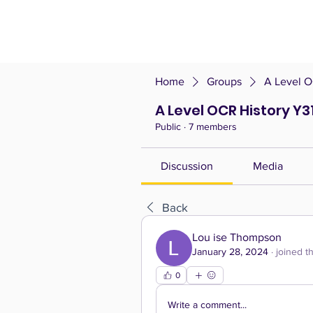
Home
Groups
A Level O
A Level OCR History Y31
Public
·
7 members
Discussion
Media
Back
Lou ise Thompson
January 28, 2024
·
joined t
0
Write a comment...