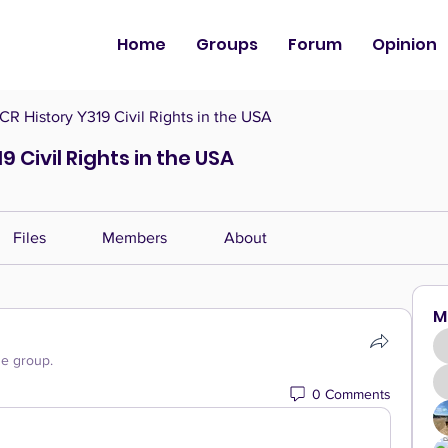
Home
Groups
Forum
Opinion
CR History Y319 Civil Rights in the USA
9 Civil Rights in the USA
Files
Members
About
M
he group.
0 Comments