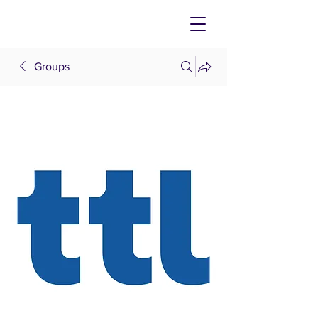
Groups