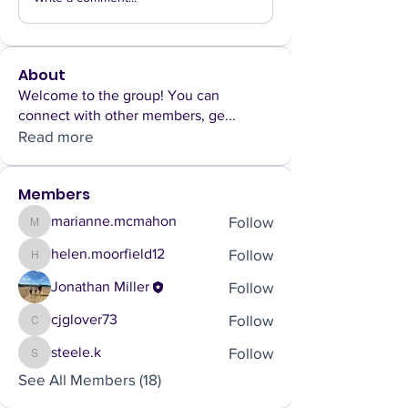
About
Welcome to the group! You can
connect with other members, ge
...
Read more
Members
Follow
marianne.mcmahon
marianne.mcmahon
Follow
helen.moorfield12
helen.moorfield12
Follow
Jonathan Miller
Follow
cjglover73
cjglover73
Follow
steele.k
steele.k
See All Members (18)