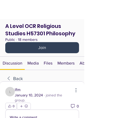
A Level OCR Religious
Studies H57301 Philosophy
Public
·
18 members
Join
Discussion
Media
Files
Members
About
Back
lfm
lfm
January 10, 2024
·
joined the
group.
0
0
Write a comment...