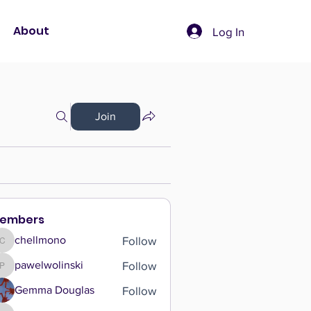
About
Log In
Join
embers
Follow
chellmono
chellmono
Follow
pawelwolinski
pawelwolinski
Follow
Gemma Douglas