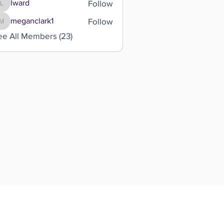
Follow
lward
lward
Follow
meganclark1
meganclark1
ee All Members (23)