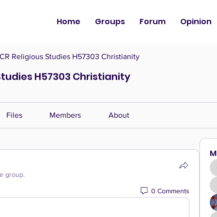
Home
Groups
Forum
Opinion
CR Religious Studies H57303 Christianity
Studies H57303 Christianity
Files
Members
About
M
he group.
0 Comments