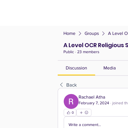
Home
Groups
A Level O
A Level OCR Religious 
Public
·
23 members
Discussion
Media
Back
Rachael Atha
February 7, 2024
·
joined t
0
Write a comment...