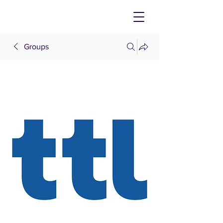
Groups