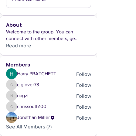
About
Welcome to the group! You can
connect with other members, ge
...
Read more
Members
Follow
Harry PRATCHETT
Follow
cjglover73
cjglover73
Follow
nagzi
nagzi
Follow
chrissouth100
chrissouth100
Follow
Jonathan Miller
See All Members (7)