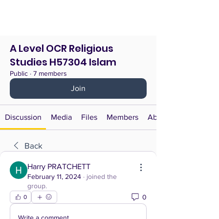
A Level OCR Religious
Studies H57304 Islam
Public
·
7 members
Join
Discussion
Media
Files
Members
About
Back
Harry PRATCHETT
February 11, 2024
·
joined the
group.
0
0
Write a comment...