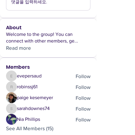
댓글을 입력하세요.
About
Welcome to the group! You can
connect with other members, ge
...
Read more
Members
Follow
evepersaud
evepersaud
Follow
robinssj61
robinssj61
Follow
paige kesemeyer
Follow
sarahdownes74
sarahdownes74
Follow
Nia Phillips
See All Members (15)