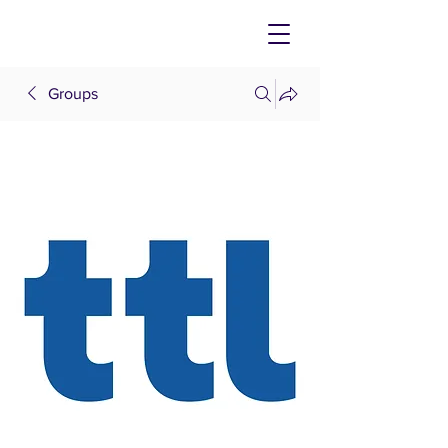
Groups