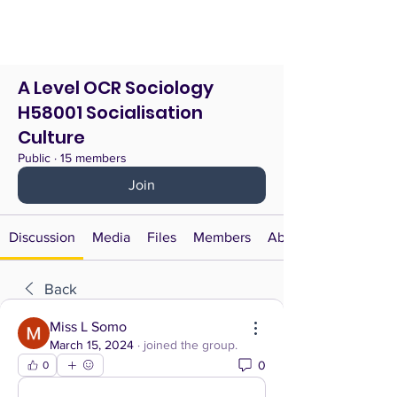
A Level OCR Sociology
H58001 Socialisation
Culture
Public
·
15 members
Join
Discussion
Media
Files
Members
About
Back
Miss L Somo
March 15, 2024
·
joined the group.
0
0