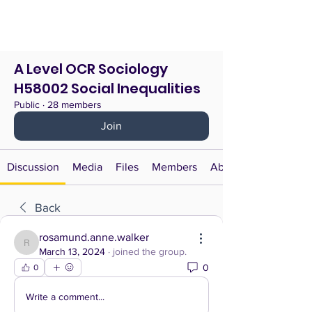
A Level OCR Sociology
H58002 Social Inequalities
Public
·
28 members
Join
Discussion
Media
Files
Members
About
Back
rosamund.anne.walker
rosamund.anne.walker
March 13, 2024
·
joined the group.
0
0
Write a comment...