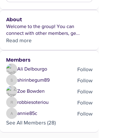
About
Welcome to the group! You can
connect with other members, ge
...
Read more
Members
Follow
Ali Delbourgo
Follow
shirinbegum89
shirinbegum89
Follow
Zoe Bowden
Follow
robbiesoteriou
robbiesoteriou
Follow
annie85c
annie85c
See All Members (28)