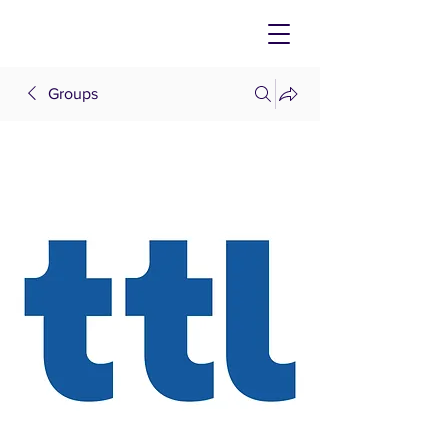
Groups