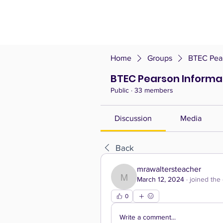
Home
Groups
BTEC Pear
BTEC Pearson Informa
Public
·
33 members
Discussion
Media
Back
mrawaltersteacher
March 12, 2024
·
joined the
mrawaltersteacher
0
Write a comment...