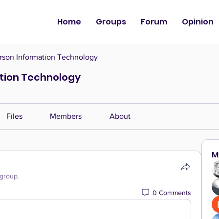
Home
Groups
Forum
Opinion
son Information Technology
tion Technology
Files
Members
About
M
 group.
0 Comments