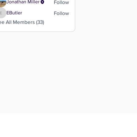
Follow
Jonathan Miller
Follow
EButler
EButler
ee All Members (33)