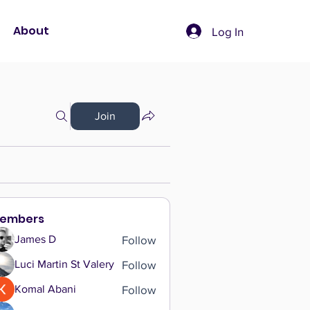
About
Log In
Join
embers
Follow
James D
Follow
Luci Martin St Valery
Follow
Komal Abani