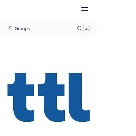
Groups