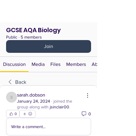
GCSE AQA Biology
Public
·
5 members
Join
Discussion
Media
Files
Members
About
Back
sarah.dobson
sarah.dobson
January 24, 2024
·
joined the
group along with
jsinclair00
.
0
0
Write a comment...