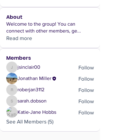
About
Welcome to the group! You can
connect with other members, ge
...
Read more
Members
Follow
jsinclair00
jsinclair00
Follow
Jonathan Miller
Follow
roberjan3112
roberjan3112
Follow
sarah.dobson
sarah.dobson
Follow
Katie-Jane Hobbs
See All Members (5)